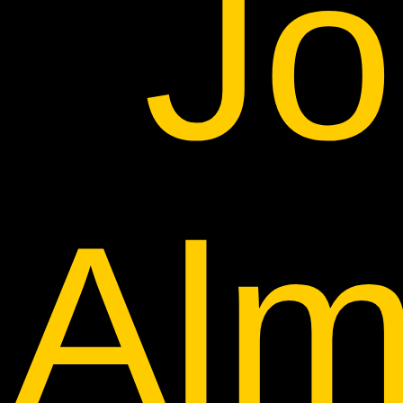
Jo
Alm