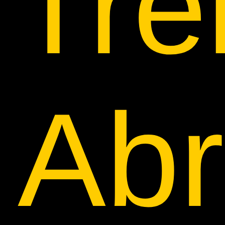
Tre
Ab