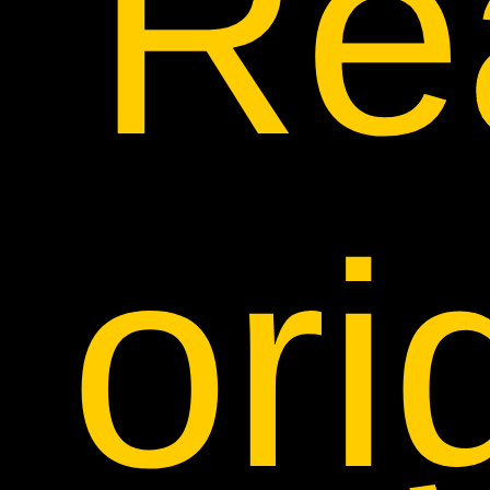
Rea
ori