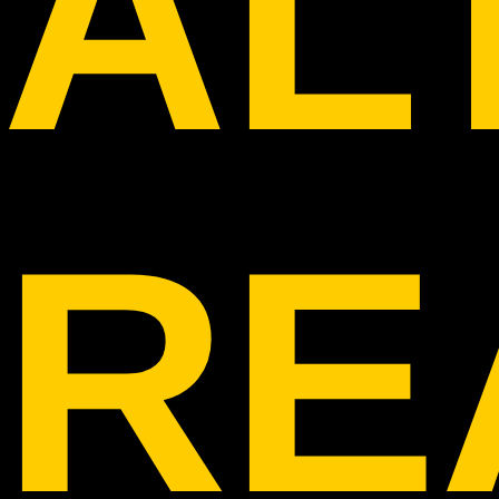
AL
RE