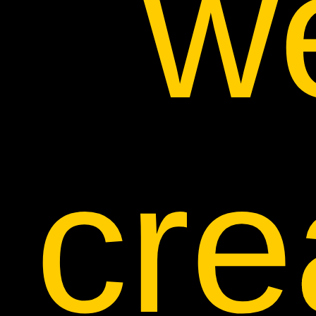
w
cre