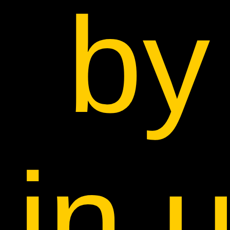
by
in 