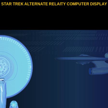
STAR TREK ALTERNATE RELAITY COMPUTER DISPLAY