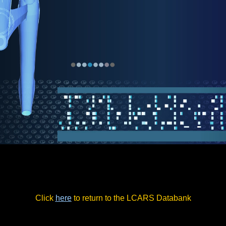
Click
here
to return to the LCARS Databank