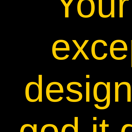
Your 
exce
desig
god it