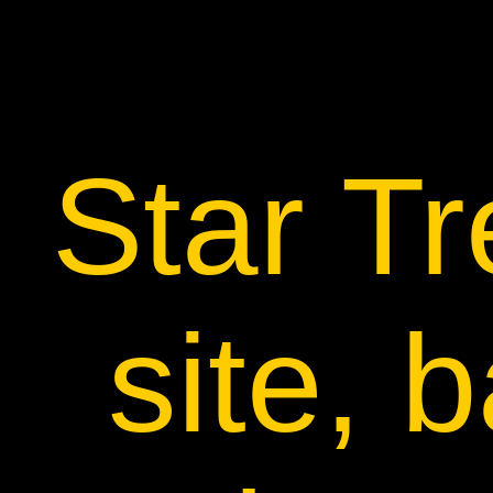
Star T
site, 