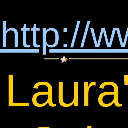
http://
Laura