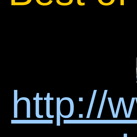
http://