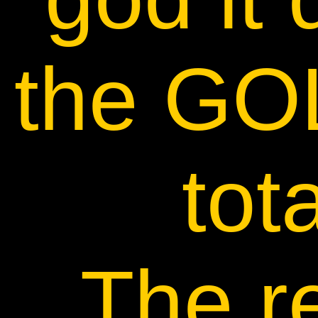
the GO
tota
The r