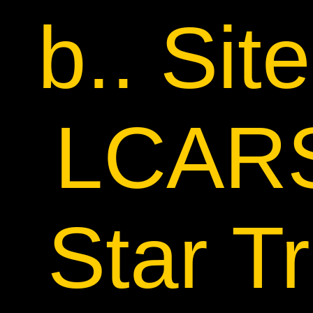
b.. Sit
LCARS
Star Tr