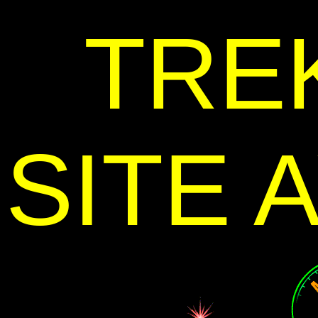
TRE
SITE 