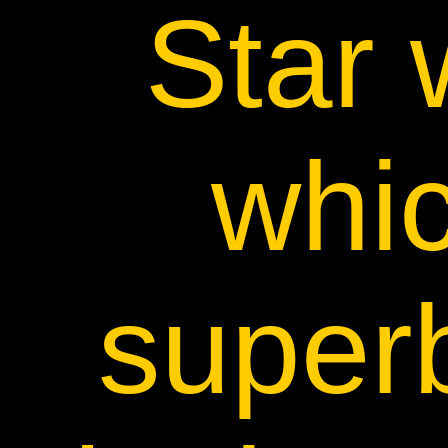
Star 
whi
superb