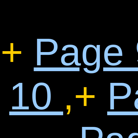
+
Page
10
,+
P