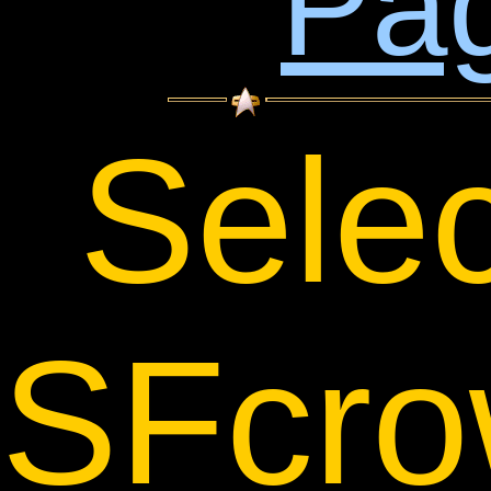
Pa
Sele
SFcro