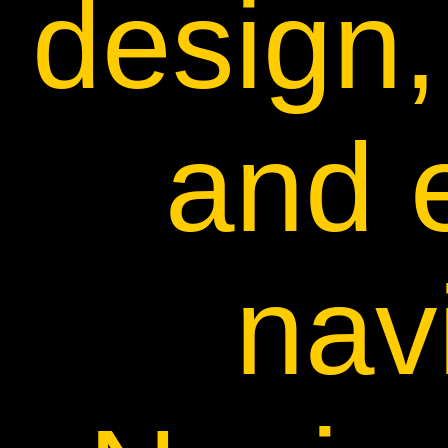
design,
and 
nav