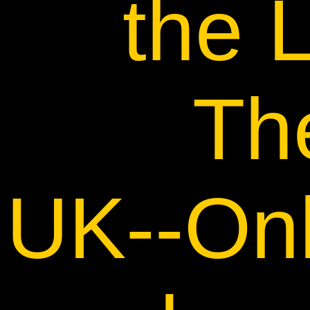
the
Th
UK--Onl