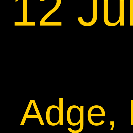
12 Ju
Adge, 