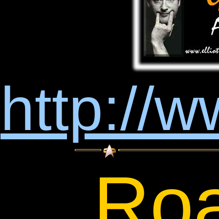
http://w
Roa