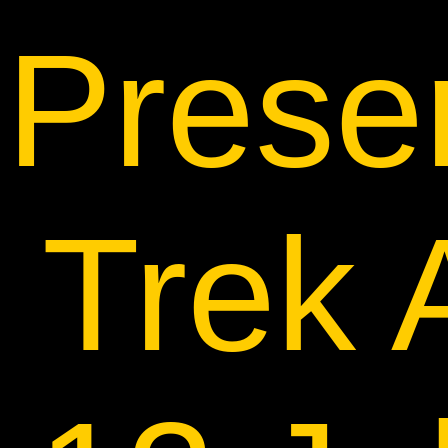
Prese
Trek 