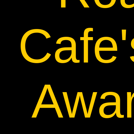
Cafe
Awar