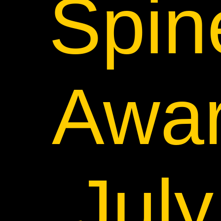
Spin
Awar
Jul