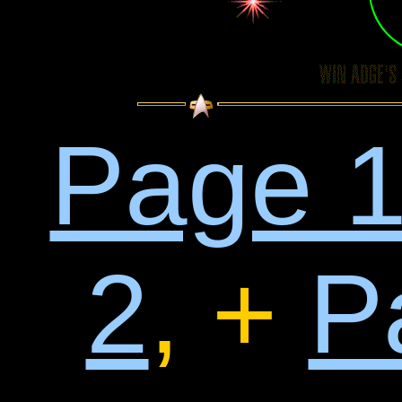
Page 
2
, +
P