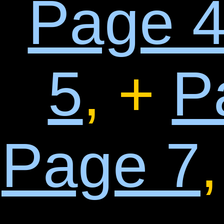
Page 
5
, +
P
Page 7