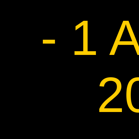
- 1 
2