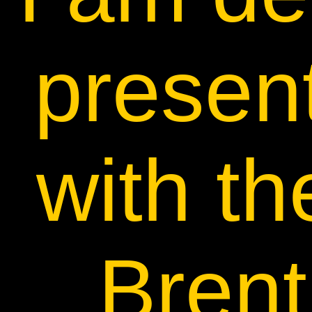
present
with th
Brent