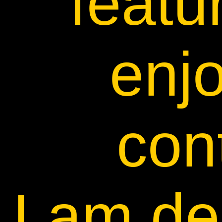
featu
enj
con
I am de