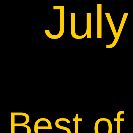
Jul
Best of