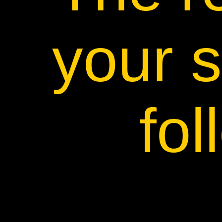
your s
fol