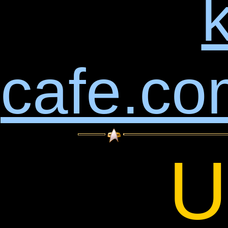
k
cafe.co
U