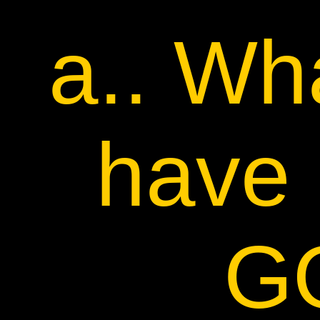
a.. Wh
have 
G