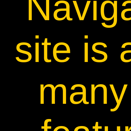
Naviga
site is 
many