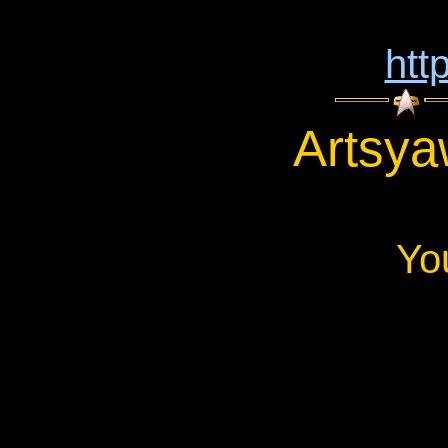
htt
Artsya
Yo