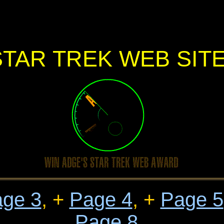
STAR TREK WEB SIT
ge 3
, +
Page 4
, +
Page 5
Page 8
,