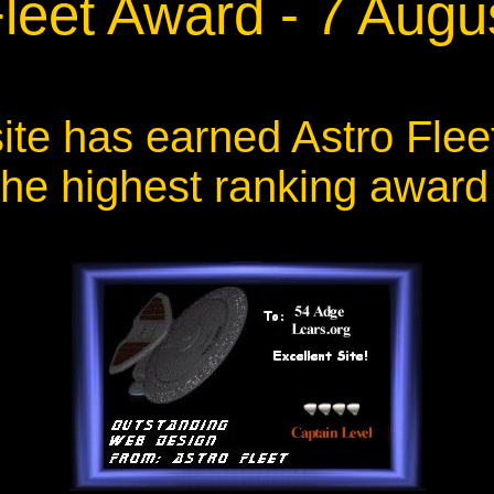
Fleet Award - 7 Augu
ite has earned Astro Flee
the highest ranking award