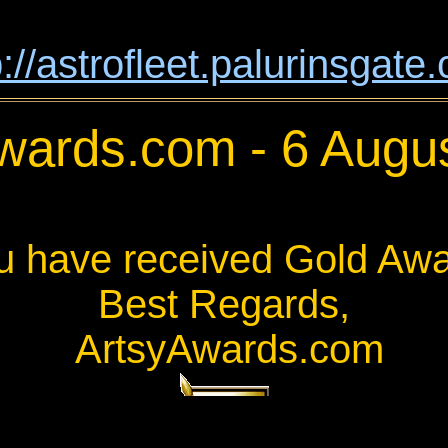
p://astrofleet.palurinsgate
wards.com - 6 Augu
u have received Gold Awa
Best Regards,
ArtsyAwards.com