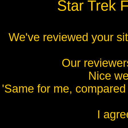
Star Trek 
We've reviewed your site
Our reviewer
Nice web
'Same for me, compared t
I agre