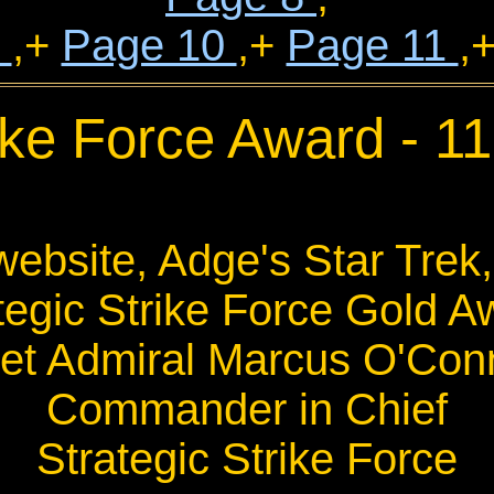
9
,+
Page 10
,+
Page 11
,
rike Force Award - 1
website, Adge's Star Tre
tegic Strike Force Gold A
eet Admiral Marcus O'Conn
Commander in Chief
Strategic Strike Force