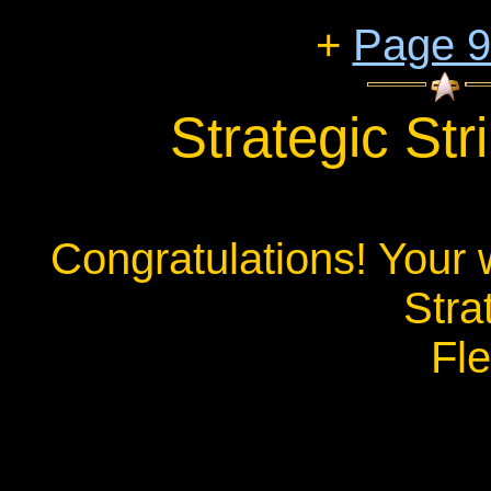
+
Page 
Strategic St
Congratulations! Your 
Stra
Fl