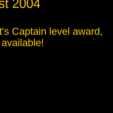
st 2004
t's Captain level award,
 available!