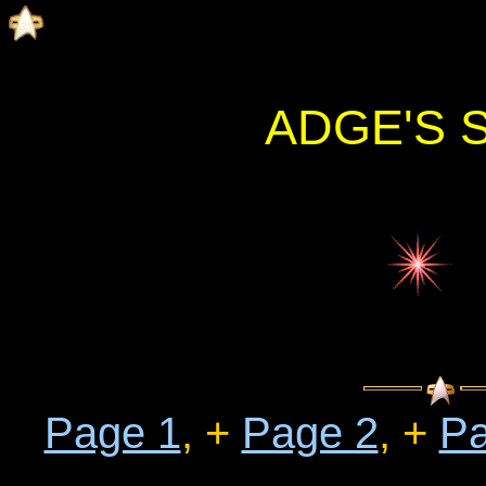
ADGE'S 
Page 1
, +
Page 2
, +
Pa