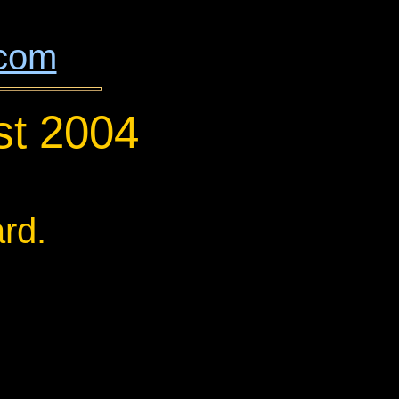
.com
st 2004
rd.