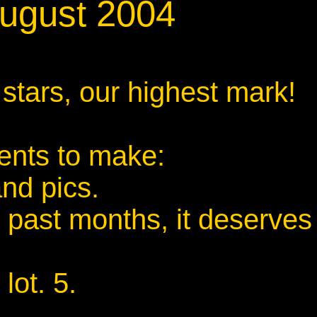
August 2004
 stars, our highest mark!
ents to make:
and pics.
 past months, it deserves
lot. 5.