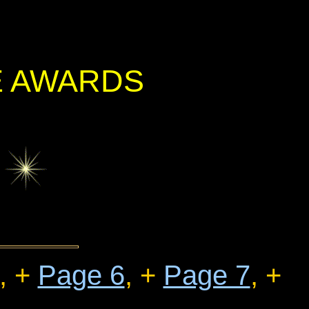
E AWARDS
, +
Page 6
, +
Page 7
, +