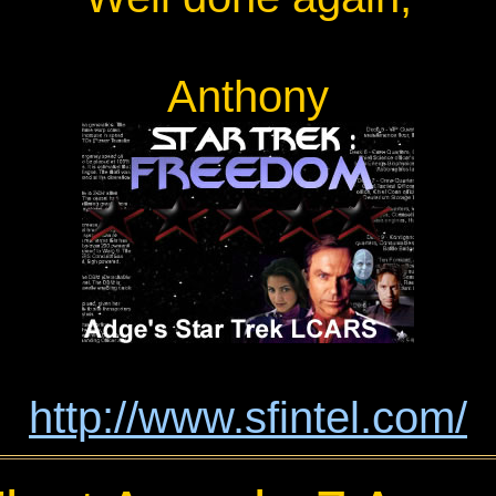
Anthony
http://www.sfintel.com/