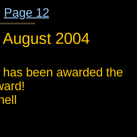
+
Page 12
1 August 2004
k, has been awarded the
ward!
ell