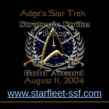
www.starfleet-ssf.com