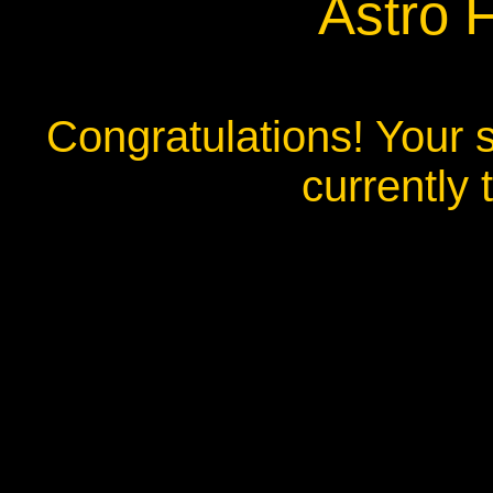
Astro 
Congratulations! Your s
currently 