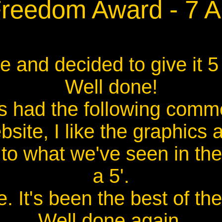
Freedom Award - 7 
 and decided to give it 5
Well done!
s had the following comm
site, I like the graphics 
o what we've seen in the
a 5'.
e. It's been the best of the 
Well done again,