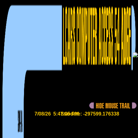
7/08/26 5:47:06 PM
Stardate: -297599.176369