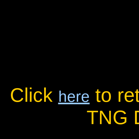
Click
to re
here
TNG 