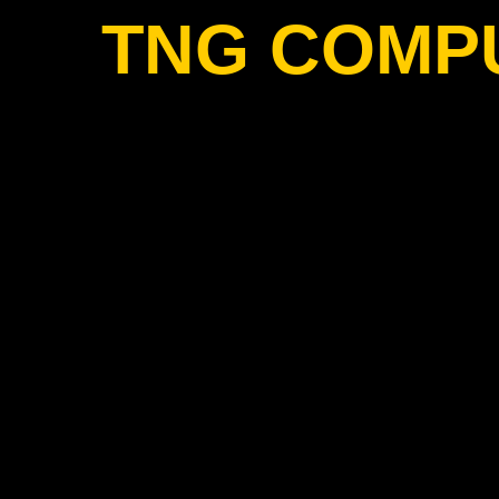
TNG COMP