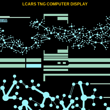
LCARS TNG COMPUTER DISPLAY