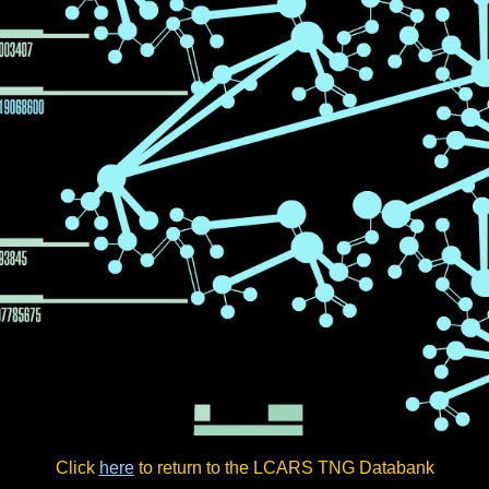
Click
here
to return to the LCARS TNG Databank