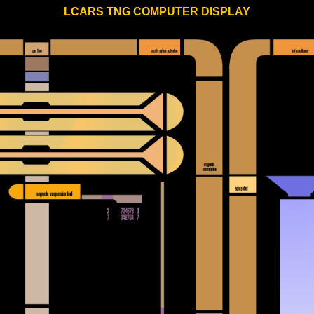
LCARS TNG COMPUTER DISPLAY