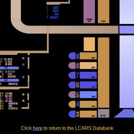
Click
here
to return to the LCARS Databank