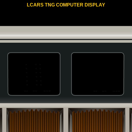
LCARS TNG COMPUTER DISPLAY