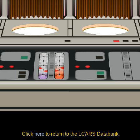
Click
here
to return to the LCARS Databank