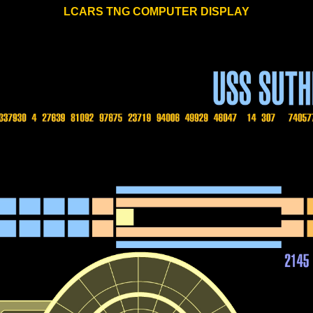
LCARS TNG COMPUTER DISPLAY