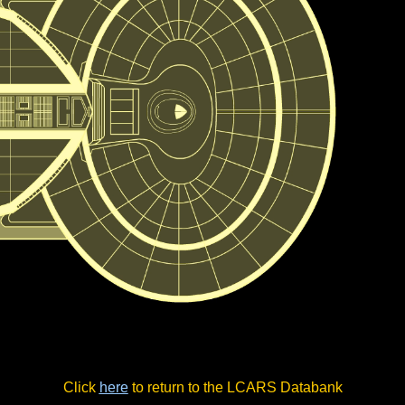
Click
here
to return to the LCARS Databank