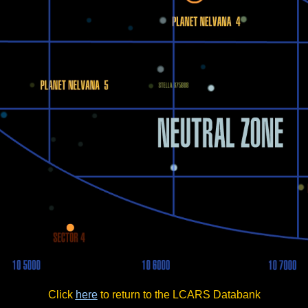
Click
here
to return to the LCARS Databank