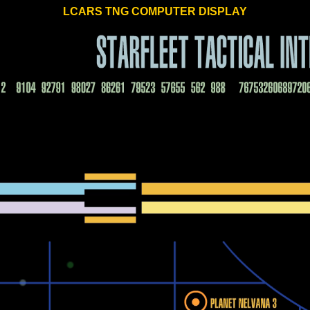
LCARS TNG COMPUTER DISPLAY