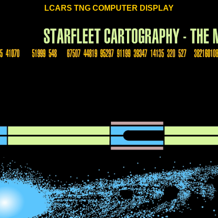
LCARS TNG COMPUTER DISPLAY