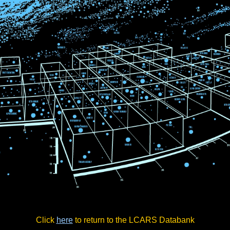
Click
here
to return to the LCARS Databank