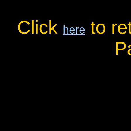
Click
to re
here
P