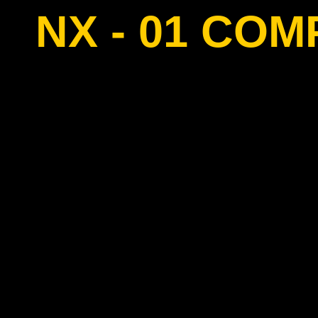
NX - 01 CO