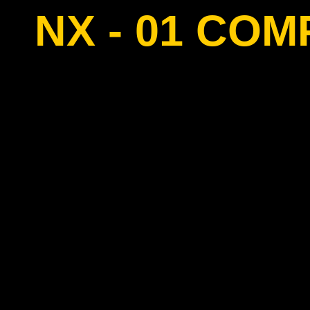
NX - 01 CO