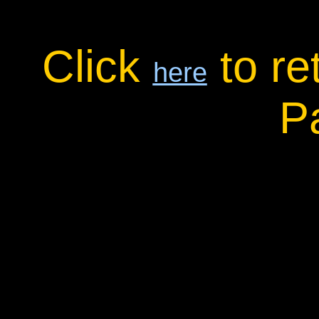
Click
to re
here
P