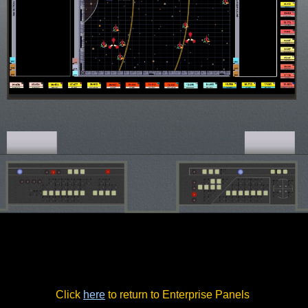
Click
here
to return to Enterprise Panels