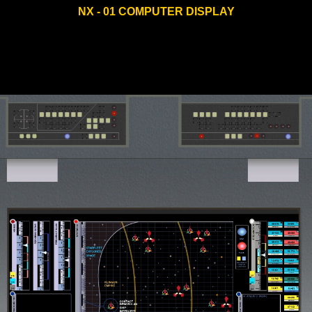
NX - 01 COMPUTER DISPLAY