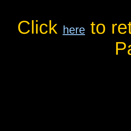
Click
to re
here
P