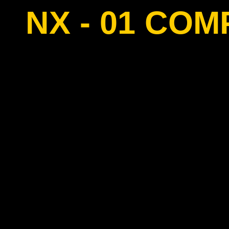
NX - 01 CO