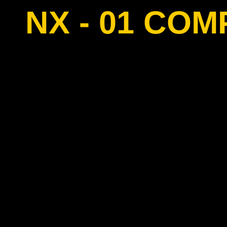
NX - 01 CO