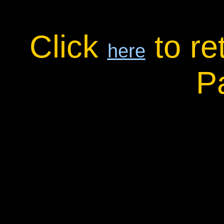
Click
to re
here
P