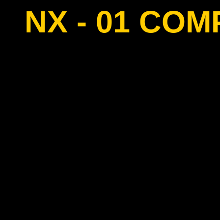
NX - 01 CO