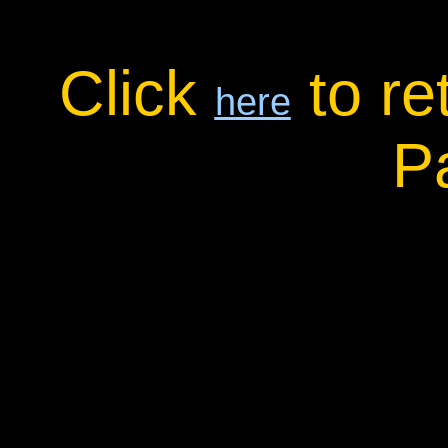
Click
to re
here
P