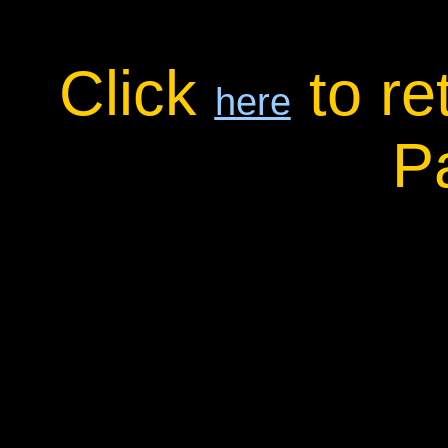
Click
to re
here
P