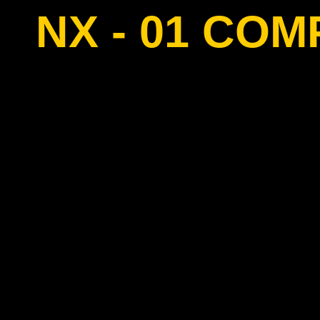
NX - 01 CO