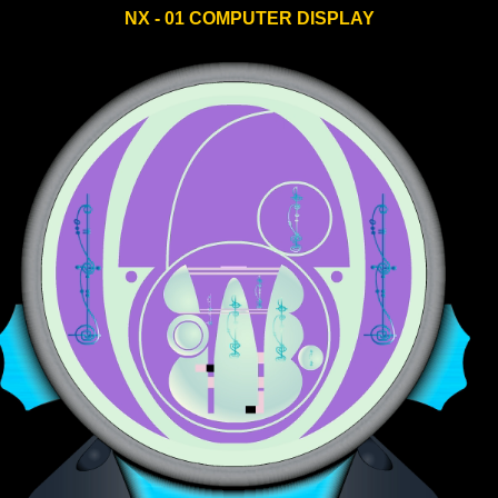
NX - 01 COMPUTER DISPLAY