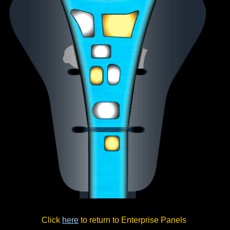
Click
here
to return to Enterprise Panels