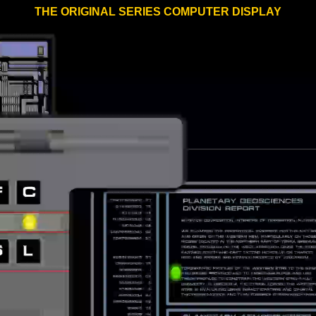
THE ORIGINAL SERIES COMPUTER DISPLAY