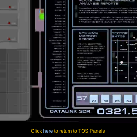
Click
here
to return to TOS Panels