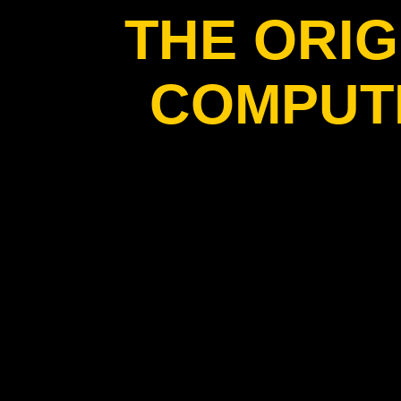
THE ORIG
COMPUT