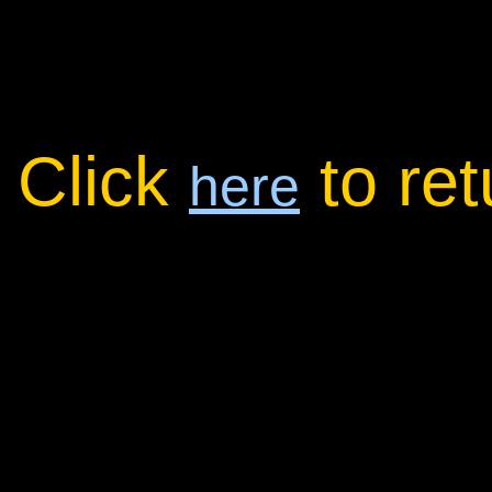
Click
to re
here