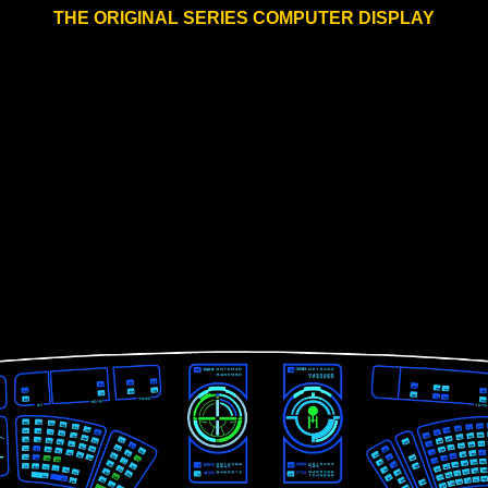
THE ORIGINAL SERIES COMPUTER DISPLAY