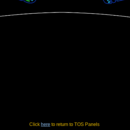
Click
here
to return to TOS Panels