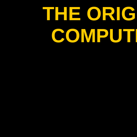
THE ORIG
COMPUT