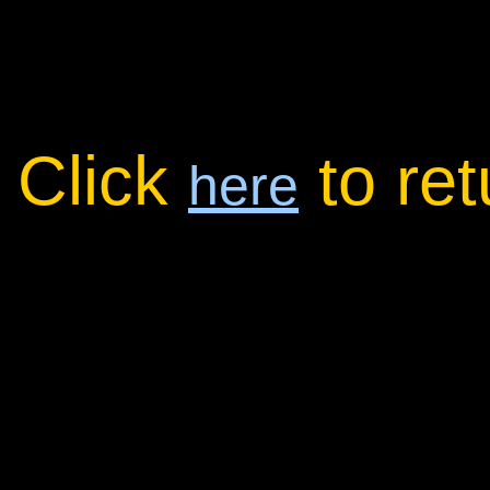
Click
to re
here