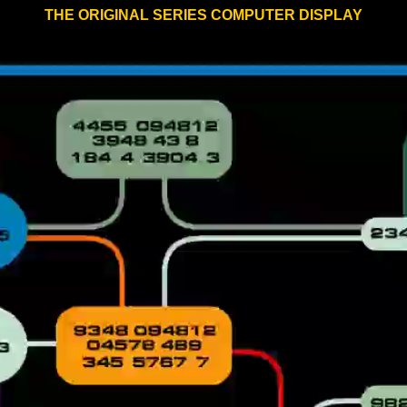
THE ORIGINAL SERIES COMPUTER DISPLAY