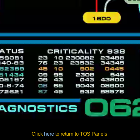
Click
here
to return to TOS Panels