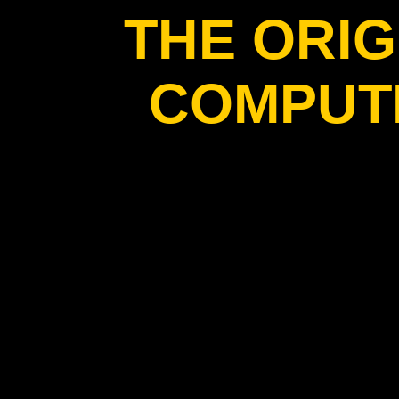
THE ORIG
COMPUT