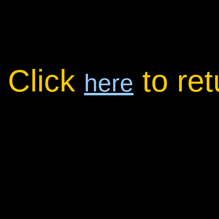
Click
to re
here