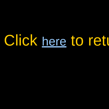
Click
to re
here