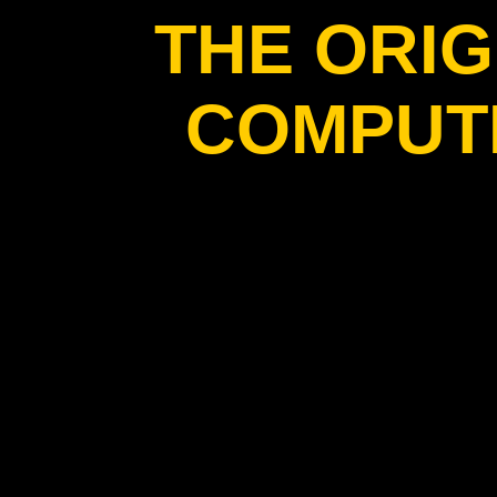
THE ORIG
COMPUT