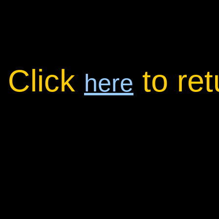
Click
to re
here