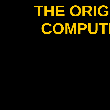
THE ORIG
COMPUT