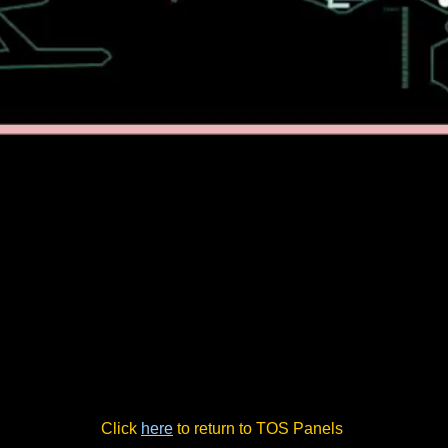
Click
here
to return to TOS Panels