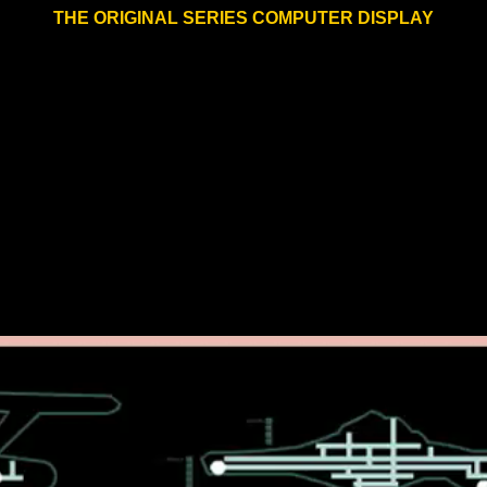
THE ORIGINAL SERIES COMPUTER DISPLAY