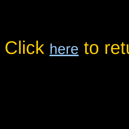
Click
to re
here