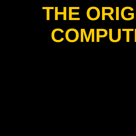
THE ORIG
COMPUT