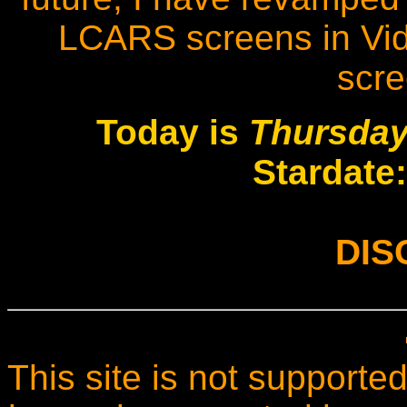
LCARS screens in Vide
scr
Today is
Thursday
Stardate
DIS
This site is not supported