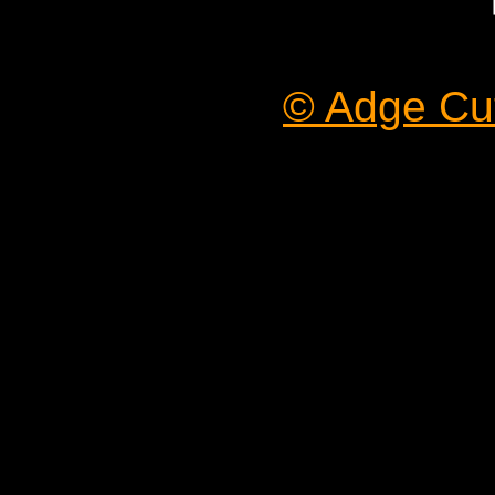
© Adge Cut