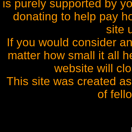
is purely supported by y
donating to help pay h
site 
If you would consider an
matter how small it all
website will cl
This site was created a
of fel