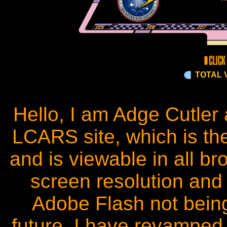
TOTAL V
Hello, I am Adge Cutle
LCARS site, which is t
and is viewable in all br
screen resolution and 
Adobe Flash not bein
future, I have revamped 